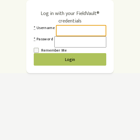
Log in with your FieldVault®
credentials
*
Username
*
Password
Remember Me